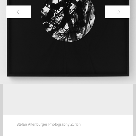
←
→
Stefan Altenburger Photography Zürich