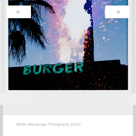
←
→
Stefan Altenburger Photography Zürich