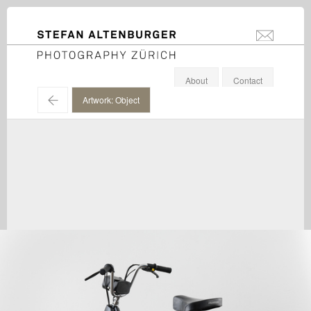
STEFAN ALTENBURGER
info@stefanal
Photography Zürich
About
Contact
←
Artwork: Object
Valentin Carron / Galerie Eva Presenhuber