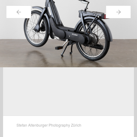
←
→
Stefan Altenburger Photography Zürich