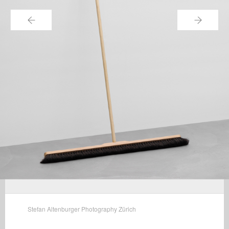
←
→
Stefan Altenburger Photography Zürich