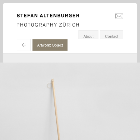
STEFAN ALTENBURGER
info@stefanal
Photography Zürich
About
Contact
←
Artwork: Object
Maria Eichhorn / Galerie Eva Presenhuber