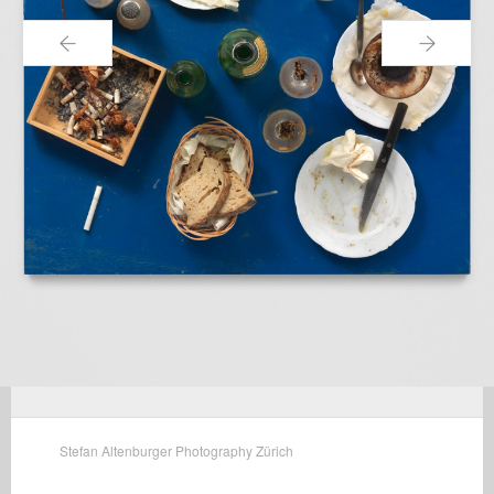
←
→
Stefan Altenburger Photography Zürich