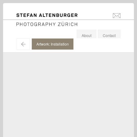
STEFAN ALTENBURGER
info@stefanal
Photography Zürich
About
Contact
←
Artwork: Installation
Gerwald Rockenschaub / Installation view, Galerie Eva
Presenhuber, Zürich / 2016