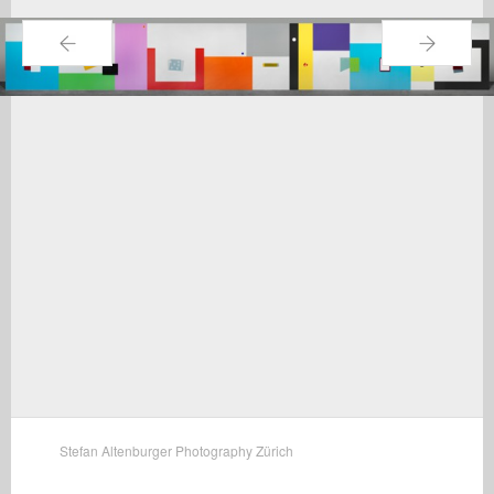
←
→
Stefan Altenburger Photography Zürich