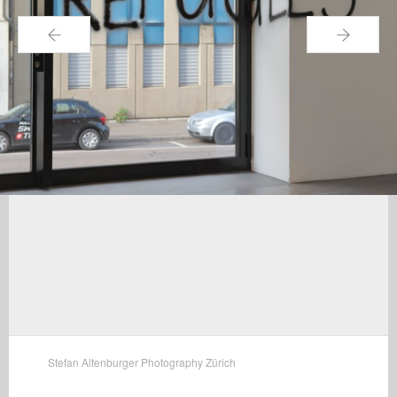
←
→
Stefan Altenburger Photography Zürich