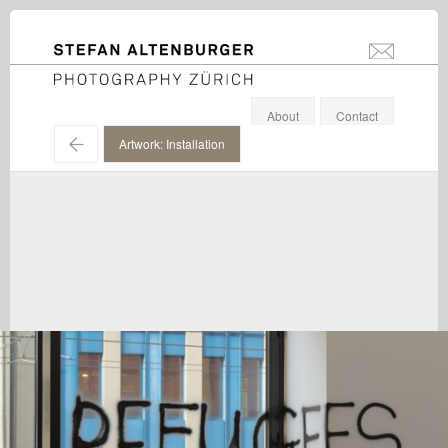
STEFAN ALTENBURGER
info@stefanal
Photography Zürich
About
Contact
←
Artwork: Installation
Martin Creed / Hauser & Wirth / 2015