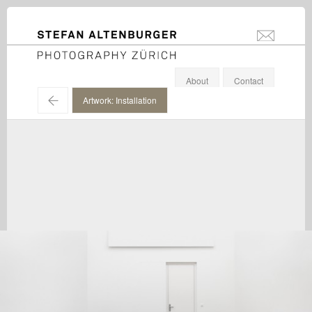
STEFAN ALTENBURGER
info@stefanal
Photography Zürich
About
Contact
←
Artwork: Installation
Martin Creed / Hauser & Wirth