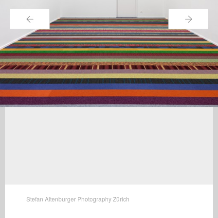
←
→
Stefan Altenburger Photography Zürich