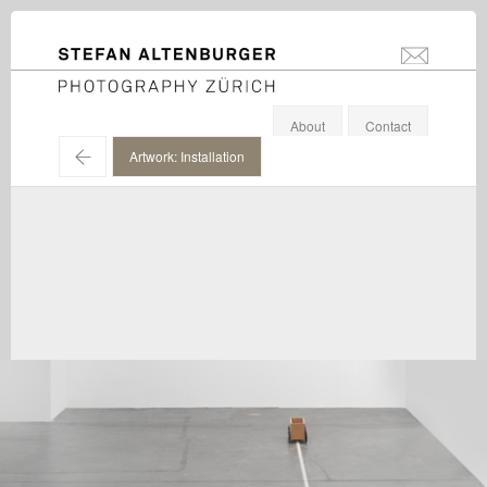
STEFAN ALTENBURGER
info@stefanal
Photography Zürich
About
Contact
←
Artwork: Installation
Roman Signer / Hauser & Wirth