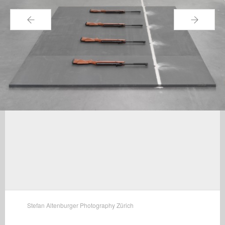
←
→
Stefan Altenburger Photography Zürich