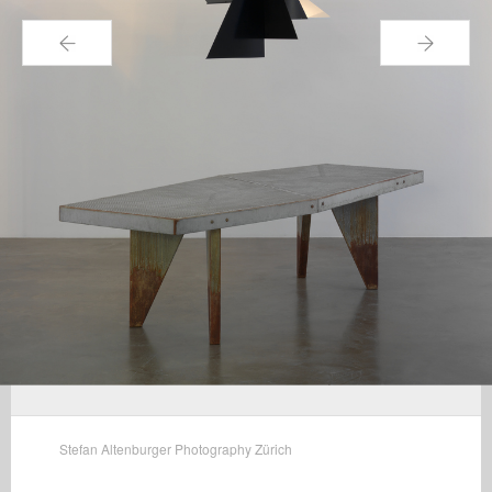
←
→
Stefan Altenburger Photography Zürich