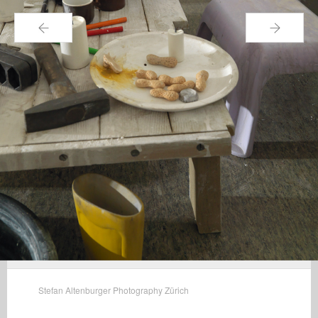
←
→
Stefan Altenburger Photography Zürich