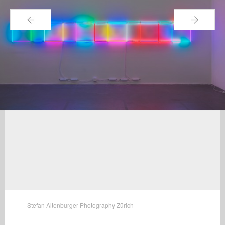
←
→
Stefan Altenburger Photography Zürich