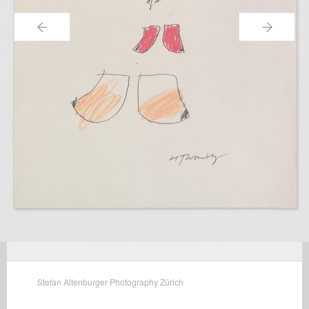
←
→
Stefan Altenburger Photography Zürich