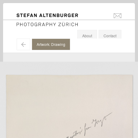
STEFAN ALTENBURGER
info@stefanal
Photography Zürich
About
Contact
←
Artwork: Drawing
Cy Twombly / Cy Twombly Foundation