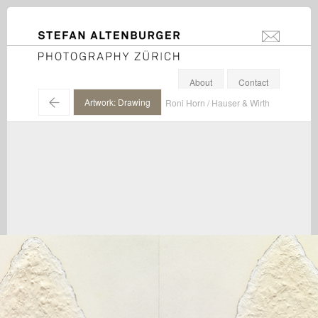
STEFAN ALTENBURGER
info@stefanal
Photography Zürich
About
Contact
←
Artwork: Drawing
Roni Horn / Hauser & Wirth