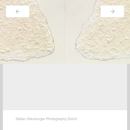
←
→
Stefan Altenburger Photography Zürich