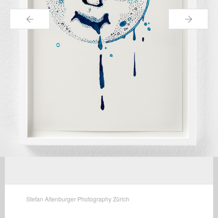
←
→
Stefan Altenburger Photography Zürich