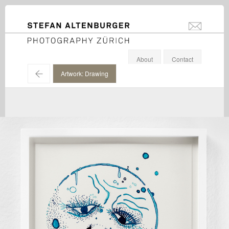
STEFAN ALTENBURGER
info@stefanal
Photography Zürich
About
Contact
←
Artwork: Drawing
Douglas Gordon / Galerie Eva Presenhuber