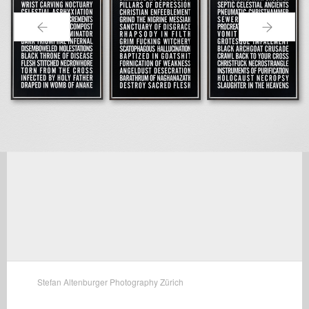
←
→
Stefan Altenburger Photography Zürich