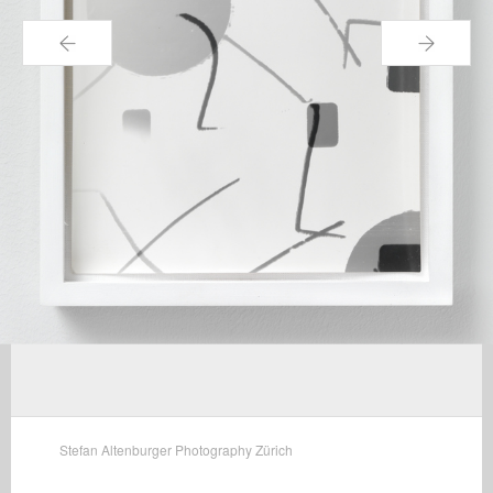
←
→
Stefan Altenburger Photography Zürich