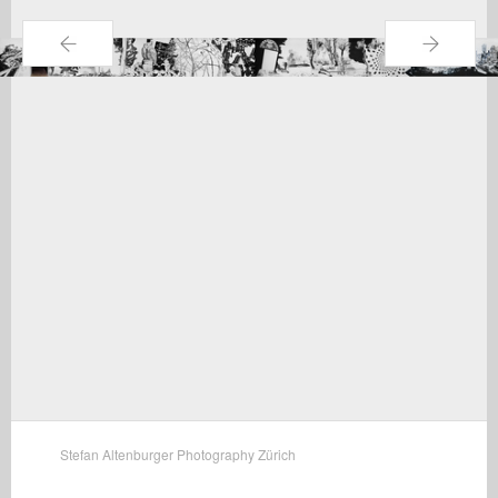
←
→
Stefan Altenburger Photography Zürich