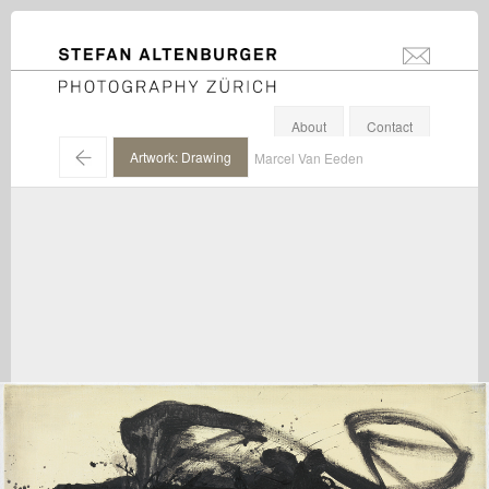
STEFAN ALTENBURGER
info@stefanal
Photography Zürich
About
Contact
←
Artwork: Drawing
Marcel Van Eeden