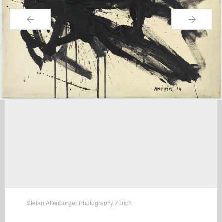
←
→
Stefan Altenburger Photography Zürich