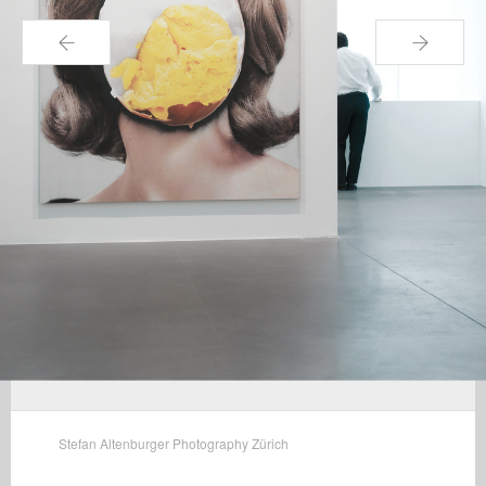
←
→
Stefan Altenburger Photography Zürich