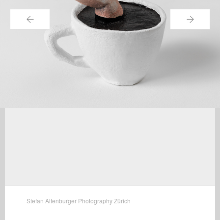
←
→
Stefan Altenburger Photography Zürich