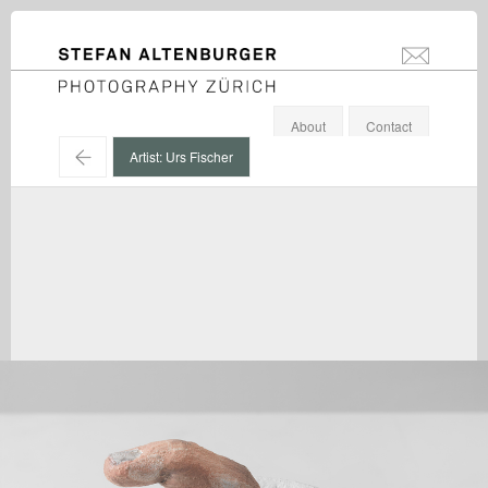
STEFAN ALTENBURGER
info@stefanal
Photography Zürich
About
Contact
←
Artist: Urs Fischer
Urs Fischer / Galerie Eva Presenhuber, Zürich