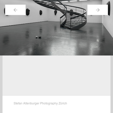
←
→
Stefan Altenburger Photography Zürich