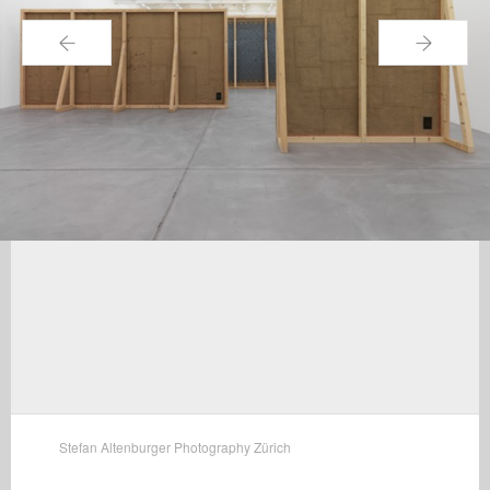
←
→
Stefan Altenburger Photography Zürich