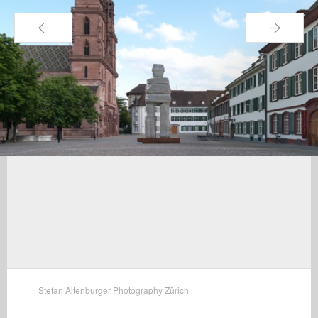
←
→
Stefan Altenburger Photography Zürich