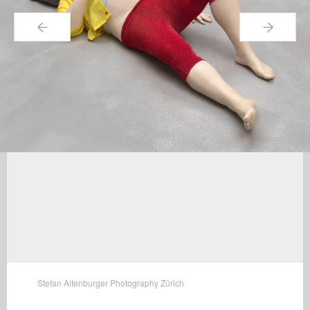
←
→
Stefan Altenburger Photography Zürich