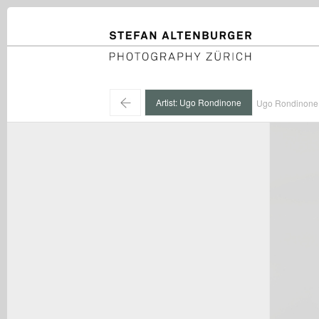
STEFAN ALTENBURGER
Photography Zürich
←
Artist: Ugo Rondinone
Ugo Rondinone 