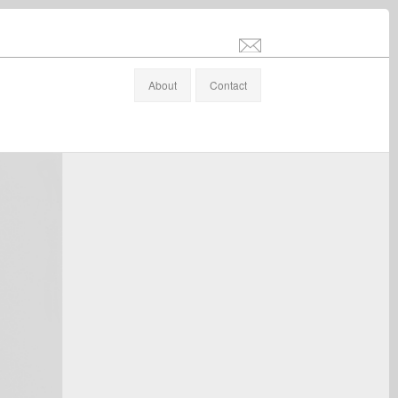
info@stefanaltenburger.com
About
Contact