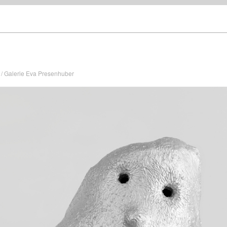
/ Galerie Eva Presenhuber