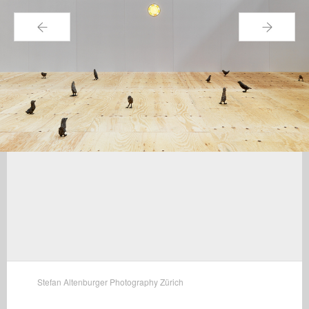
←
→
Stefan Altenburger Photography Zürich