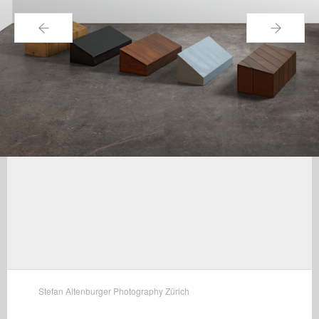
←
→
Stefan Altenburger Photography Zürich