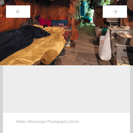
←
→
Stefan Altenburger Photography Zürich