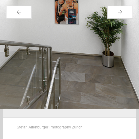
←
→
Stefan Altenburger Photography Zürich