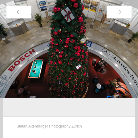
←
→
Stefan Altenburger Photography Zürich